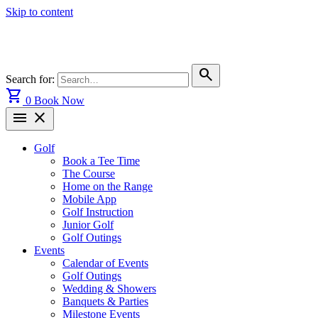
Skip to content
search
Search for:
shopping_cart
0
Book Now
menu
close
Golf
Book a Tee Time
The Course
Home on the Range
Mobile App
Golf Instruction
Junior Golf
Golf Outings
Events
Calendar of Events
Golf Outings
Wedding & Showers
Banquets & Parties
Milestone Events