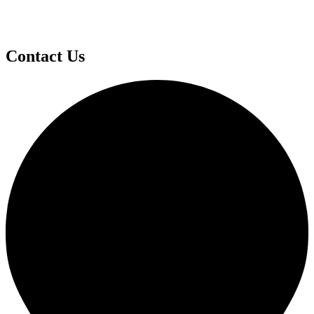
Contact Us