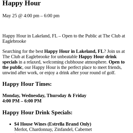
Happy Hour
May 25
@
4:00 pm
–
6:00 pm
Happy Hour in Lakeland, FL – Open to the Public at The Club at
Eaglebrooke
Searching for the best
Happy Hour in Lakeland, FL
? Join us at
The Club at Eaglebrooke for unbeatable
Happy Hour drink
specials
in a relaxed, welcoming clubhouse atmosphere.
Open to
the public
, our Happy Hour is the perfect place to meet friends,
unwind after work, or enjoy a drink after your round of golf.
Happy Hour Times:
Monday, Wednesday, Thursday & Friday
4:00 PM – 6:00 PM
Happy Hour Drink Specials:
$4 House Wines (Estrella Brand Only)
Merlot, Chardonnay, Zinfandel, Cabernet