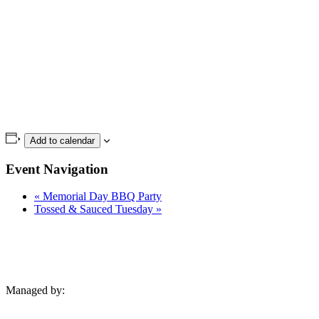
Add to calendar
Event Navigation
«
Memorial Day BBQ Party
Tossed & Sauced Tuesday
»
Managed by: