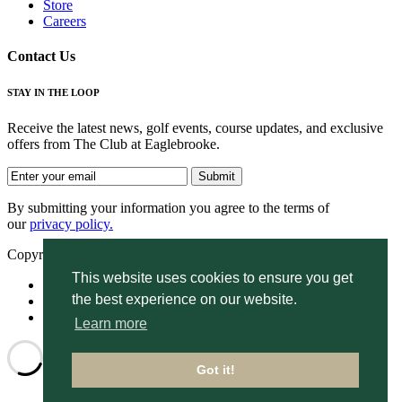
Store
Careers
Contact Us
STAY IN THE LOOP
Receive the latest news, golf events, course updates, and exclusive
offers from The Club at Eaglebrooke.
By submitting your information you agree to the terms of
our
privacy policy.
Copyright © 2026. Eaglebrooke. All rights reserved.
This website uses cookies to ensure you get
Accessibility
the best experience on our website.
Privacy Policy
Terms of Use
Learn more
Got it!