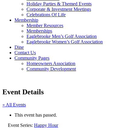
Holiday Parties & Themed Events
Corporate & Investment Meetings
Celebrations Of Life
Membership
Member Resources
Memberships
Eaglebrooke Men’s Golf Association
Eaglebrooke Women’s Golf Association
Dine
Contact Us
Community Pages
Homeowners Association
Community Development
Event Details
« All Events
This event has passed.
Event Series:
Happy Hour