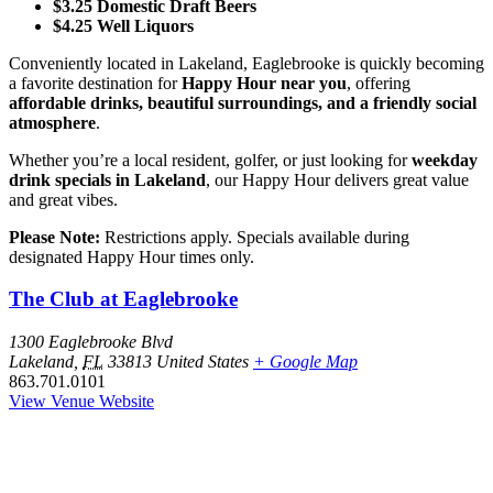
$3.25 Domestic Draft Beers
$4.25 Well Liquors
Conveniently located in Lakeland, Eaglebrooke is quickly becoming
a favorite destination for
Happy Hour near you
, offering
affordable drinks, beautiful surroundings, and a friendly social
atmosphere
.
Whether you’re a local resident, golfer, or just looking for
weekday
drink specials in Lakeland
, our Happy Hour delivers great value
and great vibes.
Please Note:
Restrictions apply. Specials available during
designated Happy Hour times only.
The Club at Eaglebrooke
1300 Eaglebrooke Blvd
Lakeland
,
FL
33813
United States
+ Google Map
863.701.0101
View Venue Website