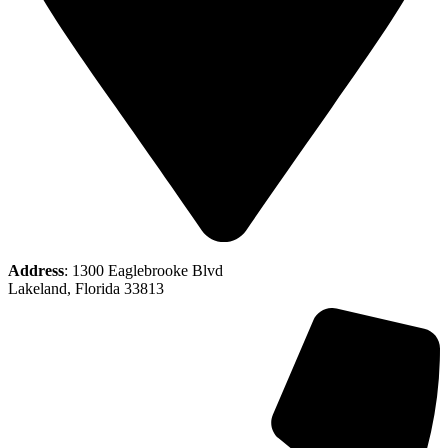
Address
: 1300 Eaglebrooke Blvd
Lakeland, Florida 33813