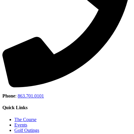
Phone
:
863.701.0101
Quick Links
The Course
Events
Golf Outings