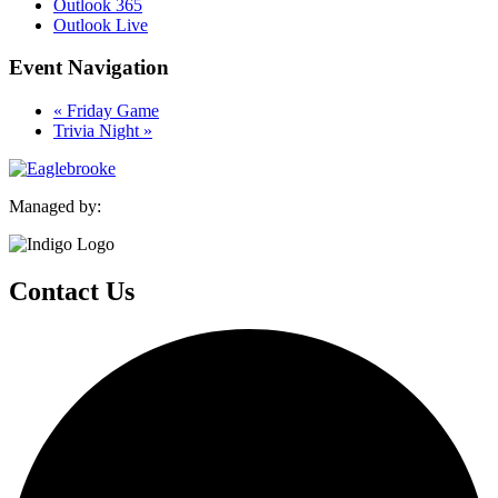
Outlook 365
Outlook Live
Event Navigation
«
Friday Game
Trivia Night
»
Managed by:
Contact Us