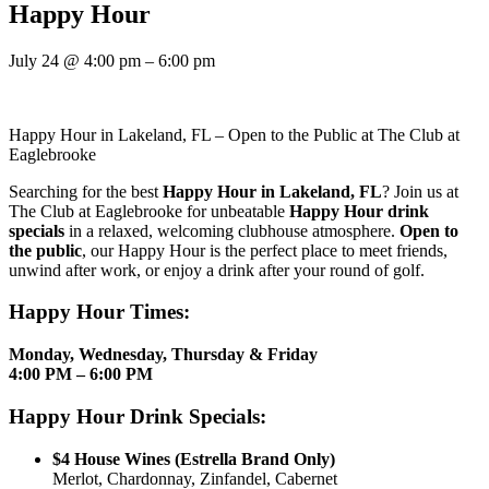
Happy Hour
July 24
@
4:00 pm
–
6:00 pm
Happy Hour in Lakeland, FL – Open to the Public at The Club at
Eaglebrooke
Searching for the best
Happy Hour in Lakeland, FL
? Join us at
The Club at Eaglebrooke for unbeatable
Happy Hour drink
specials
in a relaxed, welcoming clubhouse atmosphere.
Open to
the public
, our Happy Hour is the perfect place to meet friends,
unwind after work, or enjoy a drink after your round of golf.
Happy Hour Times:
Monday, Wednesday, Thursday & Friday
4:00 PM – 6:00 PM
Happy Hour Drink Specials:
$4 House Wines (Estrella Brand Only)
Merlot, Chardonnay, Zinfandel, Cabernet