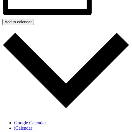
Add to calendar
Google Calendar
iCalendar