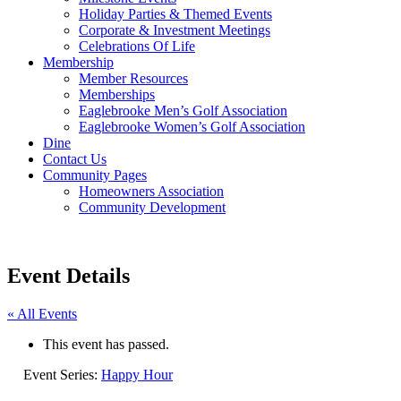
Holiday Parties & Themed Events
Corporate & Investment Meetings
Celebrations Of Life
Membership
Member Resources
Memberships
Eaglebrooke Men’s Golf Association
Eaglebrooke Women’s Golf Association
Dine
Contact Us
Community Pages
Homeowners Association
Community Development
Event Details
« All Events
This event has passed.
Event Series:
Happy Hour