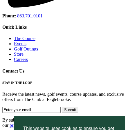
Phone
:
863.701.0101
Quick Links
The Course
Events
Golf Outings
Store
Careers
Contact Us
STAY IN THE LOOP
Receive the latest news, golf events, course updates, and exclusive
offers from The Club at Eaglebrooke.
By submitting your information you agree to the terms of
our
privacy policy.
This website uses cookies to ensure you get