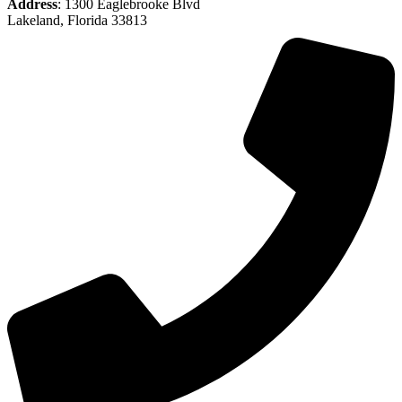
Address
: 1300 Eaglebrooke Blvd
Lakeland, Florida 33813