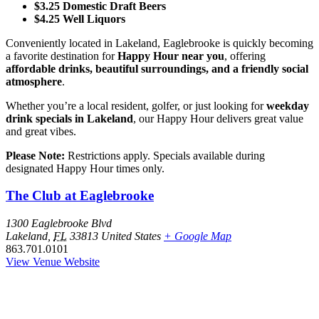
$3.25 Domestic Draft Beers
$4.25 Well Liquors
Conveniently located in Lakeland, Eaglebrooke is quickly becoming
a favorite destination for
Happy Hour near you
, offering
affordable drinks, beautiful surroundings, and a friendly social
atmosphere
.
Whether you’re a local resident, golfer, or just looking for
weekday
drink specials in Lakeland
, our Happy Hour delivers great value
and great vibes.
Please Note:
Restrictions apply. Specials available during
designated Happy Hour times only.
The Club at Eaglebrooke
1300 Eaglebrooke Blvd
Lakeland
,
FL
33813
United States
+ Google Map
863.701.0101
View Venue Website