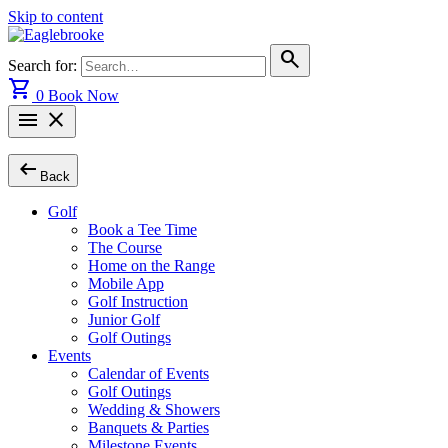
Skip to content
search
Search for:
shopping_cart
0
Book Now
menu
close
arrow_left_alt
Back
Golf
Book a Tee Time
The Course
Home on the Range
Mobile App
Golf Instruction
Junior Golf
Golf Outings
Events
Calendar of Events
Golf Outings
Wedding & Showers
Banquets & Parties
Milestone Events