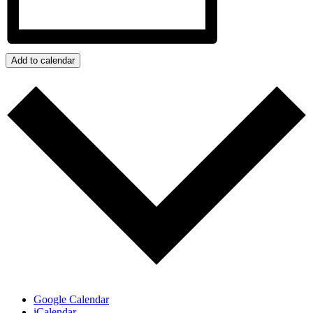
Add to calendar
Google Calendar
iCalendar