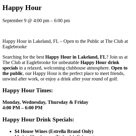
Happy Hour
September 9
@
4:00 pm
–
6:00 pm
Happy Hour in Lakeland, FL – Open to the Public at The Club at
Eaglebrooke
Searching for the best
Happy Hour in Lakeland, FL
? Join us at
The Club at Eaglebrooke for unbeatable
Happy Hour drink
specials
in a relaxed, welcoming clubhouse atmosphere.
Open to
the public
, our Happy Hour is the perfect place to meet friends,
unwind after work, or enjoy a drink after your round of golf.
Happy Hour Times:
Monday, Wednesday, Thursday & Friday
4:00 PM – 6:00 PM
Happy Hour Drink Specials:
$4 House Wines (Estrella Brand Only)