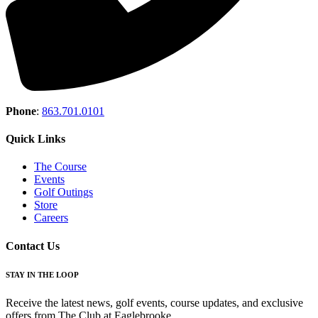
Phone
:
863.701.0101
Quick Links
The Course
Events
Golf Outings
Store
Careers
Contact Us
STAY IN THE LOOP
Receive the latest news, golf events, course updates, and exclusive
offers from The Club at Eaglebrooke.