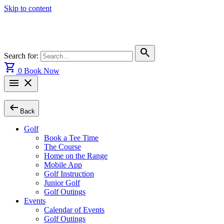
Skip to content
search
Search for:
shopping_cart
0
Book Now
menu
close
arrow_left_alt
Back
Golf
Book a Tee Time
The Course
Home on the Range
Mobile App
Golf Instruction
Junior Golf
Golf Outings
Events
Calendar of Events
Golf Outings