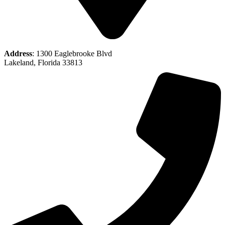
Address
: 1300 Eaglebrooke Blvd
Lakeland, Florida 33813