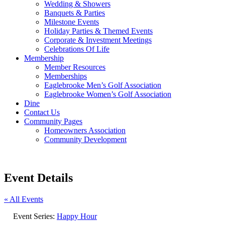
Wedding & Showers
Banquets & Parties
Milestone Events
Holiday Parties & Themed Events
Corporate & Investment Meetings
Celebrations Of Life
Membership
Member Resources
Memberships
Eaglebrooke Men’s Golf Association
Eaglebrooke Women’s Golf Association
Dine
Contact Us
Community Pages
Homeowners Association
Community Development
Event Details
« All Events
Event Series:
Happy Hour