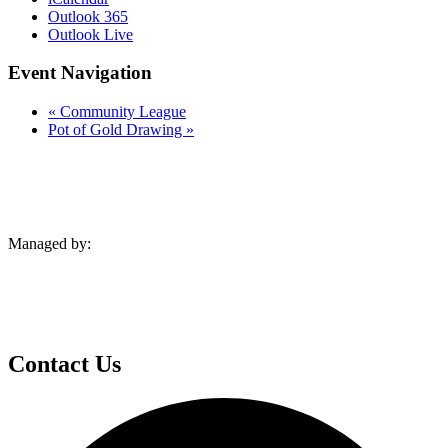
Outlook 365
Outlook Live
Event Navigation
«
Community League
Pot of Gold Drawing
»
Managed by:
Contact Us