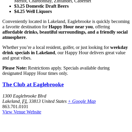
Merlot, Chardonnay, Zinfandel, Cabernet
$3.25 Domestic Draft Beers
$4.25 Well Liquors
Conveniently located in Lakeland, Eaglebrooke is quickly becoming
a favorite destination for
Happy Hour near you
, offering
affordable drinks, beautiful surroundings, and a friendly social
atmosphere
.
Whether you’re a local resident, golfer, or just looking for
weekday
drink specials in Lakeland
, our Happy Hour delivers great value
and great vibes.
Please Note:
Restrictions apply. Specials available during
designated Happy Hour times only.
The Club at Eaglebrooke
1300 Eaglebrooke Blvd
Lakeland
,
FL
33813
United States
+ Google Map
863.701.0101
View Venue Website