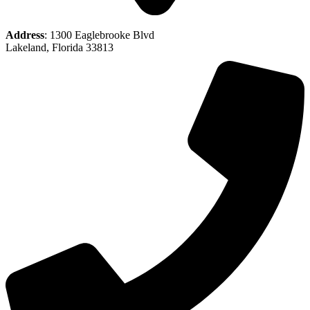
Address
: 1300 Eaglebrooke Blvd
Lakeland, Florida 33813