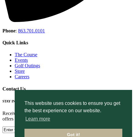
Phone
:
863.701.0101
Quick Links
The Course
Events
Golf Outings
Store
Careers
Contact Us
STAY IN THE LOOP
This website uses cookies to ensure you get
the best experience on our website.
Receive the latest news, golf events, course updates, and exclusive
offers from The Club at Eaglebrooke.
Learn more
Got it!