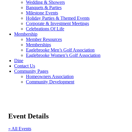
Wedding & Showers
Banquets & Parties
Milestone Events
Holiday Parties & Themed Events
Corporate & Investment Meetings
Celebrations Of Life
Membership
Member Resources
Memberships
Eaglebrooke Men’s Golf Association
Eaglebrooke Women’s Golf Association
Dine
Contact Us
Community Pages
Homeowners Association
Community Development
Event Details
« All Events