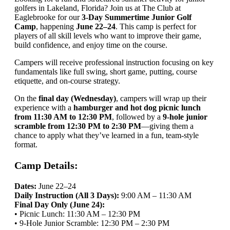
golfers in Lakeland, Florida? Join us at The Club at
Eaglebrooke for our
3-Day Summertime Junior Golf
Camp
, happening
June 22–24
. This camp is perfect for
players of all skill levels who want to improve their game,
build confidence, and enjoy time on the course.
Campers will receive professional instruction focusing on key
fundamentals like full swing, short game, putting, course
etiquette, and on-course strategy.
On the
final day (Wednesday)
, campers will wrap up their
experience with a
hamburger and hot dog picnic lunch
from 11:30 AM to 12:30 PM
, followed by a
9-hole junior
scramble from 12:30 PM to 2:30 PM
—giving them a
chance to apply what they’ve learned in a fun, team-style
format.
Camp Details:
Dates:
June 22–24
Daily Instruction (All 3 Days):
9:00 AM – 11:30 AM
Final Day Only (June 24):
• Picnic Lunch: 11:30 AM – 12:30 PM
• 9-Hole Junior Scramble: 12:30 PM – 2:30 PM