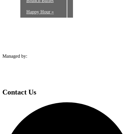
Brunch Buffet
Happy Hour
»
Managed by:
Contact Us