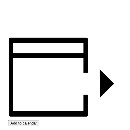
Add to calendar