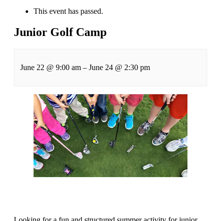
This event has passed.
Junior Golf Camp
June 22
@
9:00 am
–
June 24
@
2:30 pm
Looking for a fun and structured summer activity for junior