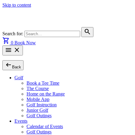
Skip to content
search
Search for:
shopping_cart
0
Book Now
menu
close
arrow_left_alt
Back
Golf
Book a Tee Time
The Course
Home on the Range
Mobile App
Golf Instruction
Junior Golf
Golf Outings
Events
Calendar of Events
Golf Outings