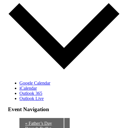
Google Calendar
iCalendar
Outlook 365
Outlook Live
Event Navigation
«
Father’s Day