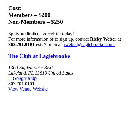
Cost:
Members – $200
Non-Members – $250
Spots are limited, so register today!
For more information or to sign up, contact
Ricky Weber
at
863.701.0101 ext. 7
or email
rweber@eaglebrooke.com.
.
The Club at Eaglebrooke
1300 Eaglebrooke Blvd
Lakeland
,
FL
33813
United States
+ Google Map
863.701.0101
View Venue Website