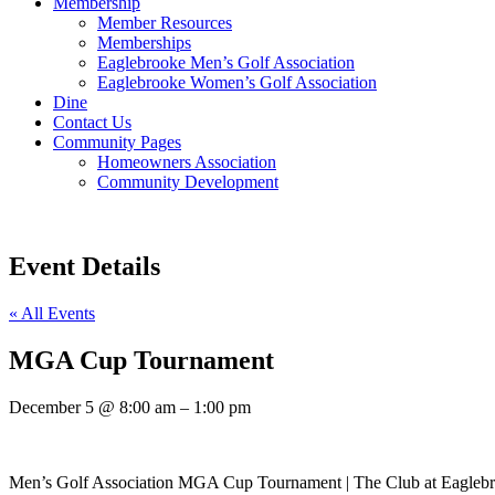
Membership
Member Resources
Memberships
Eaglebrooke Men’s Golf Association
Eaglebrooke Women’s Golf Association
Dine
Contact Us
Community Pages
Homeowners Association
Community Development
Event Details
« All Events
MGA Cup Tournament
December 5
@
8:00 am
–
1:00 pm
Men’s Golf Association MGA Cup Tournament | The Club at Eagleb