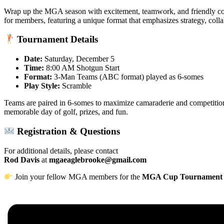
Wrap up the MGA season with excitement, teamwork, and friendly co
for members, featuring a unique format that emphasizes strategy, colla
Tournament Details
Date:
Saturday, December 5
Time:
8:00 AM Shotgun Start
Format:
3-Man Teams (ABC format) played as 6-somes
Play Style:
Scramble
Teams are paired in 6-somes to maximize camaraderie and competition
memorable day of golf, prizes, and fun.
Registration & Questions
For additional details, please contact
Rod Davis
at
mgaeaglebrooke@gmail.com
Join your fellow MGA members for the
MGA Cup Tournament a