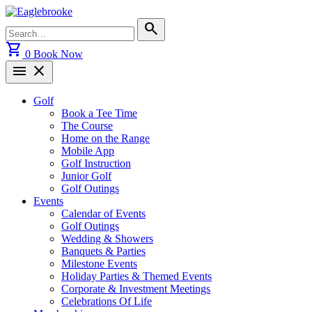
Skip
to
Search
search
content
for:
shopping_cart
0
Book Now
menu
close
Golf
Book a Tee Time
The Course
Home on the Range
Mobile App
Golf Instruction
Junior Golf
Golf Outings
Events
Calendar of Events
Golf Outings
Wedding & Showers
Banquets & Parties
Milestone Events
Holiday Parties & Themed Events
Corporate & Investment Meetings
Celebrations Of Life