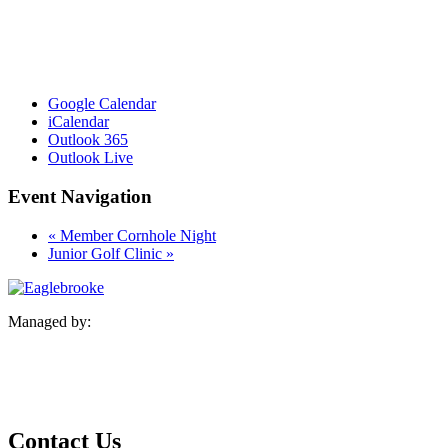
Google Calendar
iCalendar
Outlook 365
Outlook Live
Event Navigation
«
Member Cornhole Night
Junior Golf Clinic
»
Managed by:
Contact Us