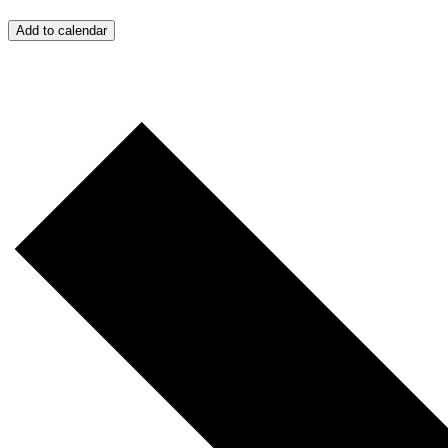
Add to calendar