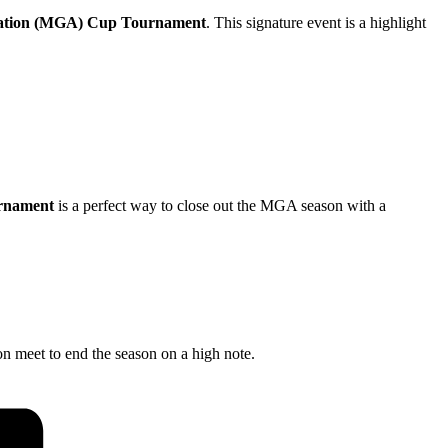
iation (MGA) Cup Tournament
. This signature event is a highlight
rnament
is a perfect way to close out the MGA season with a
on meet to end the season on a high note.