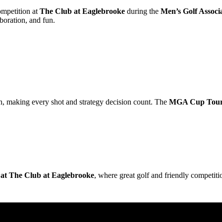
mpetition at
The Club at Eaglebrooke
during the
Men’s Golf Assoc
boration, and fun.
, making every shot and strategy decision count. The
MGA Cup Tou
t The Club at Eaglebrooke
, where great golf and friendly competiti