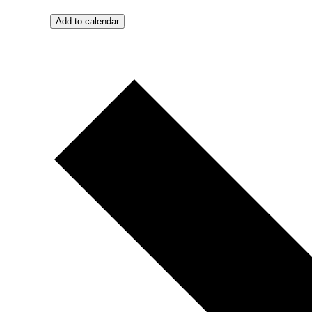
Add to calendar