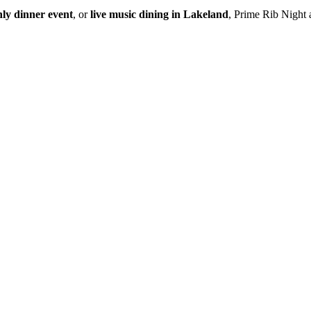
ly dinner event
, or
live music dining in Lakeland
, Prime Rib Night a