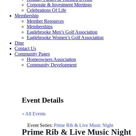
Corporate & Investment Meetings
Celebrations Of Life
Membership
Member Resources
Memberships
Eaglebrooke Men’s Golf Association
Eaglebrooke Women’s Golf Association
Dine
Contact Us
Community Pages
Homeowners Association
Community Development
Event Details
« All Events
Event Series:
Prime Rib & Live Music Night
Prime Rib & Live Music Night