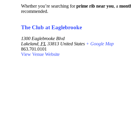
Whether you’re searching for
prime rib near you
, a
month
recommended.
The Club at Eaglebrooke
1300 Eaglebrooke Blvd
Lakeland
,
FL
33813
United States
+ Google Map
863.701.0101
View Venue Website