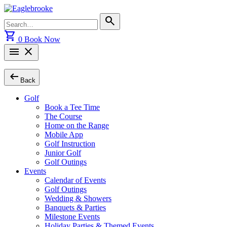
Skip
to
Search
search
content
for:
shopping_cart
0
Book Now
menu
close
arrow_left_alt
Back
Golf
Book a Tee Time
The Course
Home on the Range
Mobile App
Golf Instruction
Junior Golf
Golf Outings
Events
Calendar of Events
Golf Outings
Wedding & Showers
Banquets & Parties
Milestone Events
Holiday Parties & Themed Events