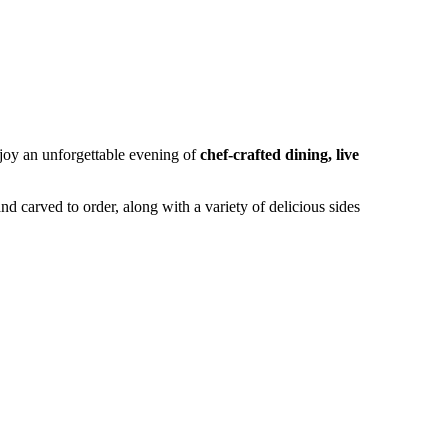
joy an unforgettable evening of
chef-crafted dining, live
nd carved to order, along with a variety of delicious sides