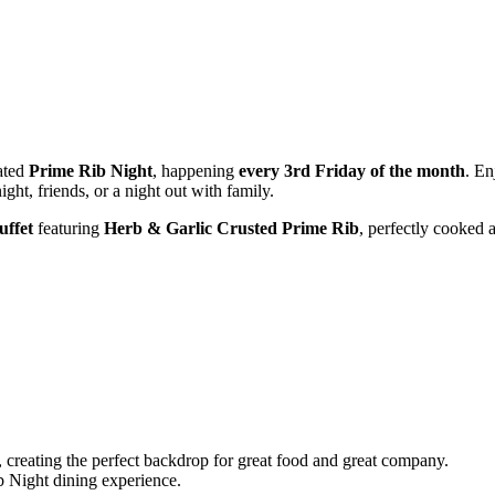
pated
Prime Rib Night
, happening
every 3rd Friday of the month
. En
ght, friends, or a night out with family.
uffet
featuring
Herb & Garlic Crusted Prime Rib
, perfectly cooked a
, creating the perfect backdrop for great food and great company.
b Night dining experience.