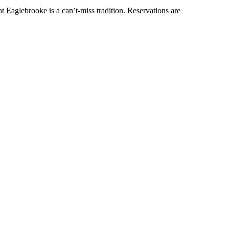
t Eaglebrooke is a can’t-miss tradition. Reservations are