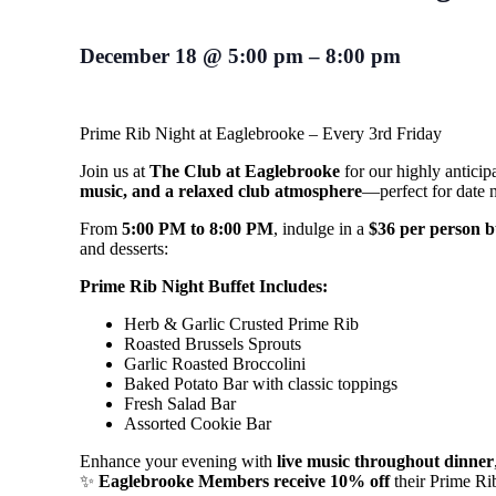
December 18
@
5:00 pm
–
8:00 pm
Prime Rib Night at Eaglebrooke – Every 3rd Friday
Join us at
The Club at Eaglebrooke
for our highly antici
music, and a relaxed club atmosphere
—perfect for date ni
From
5:00 PM to 8:00 PM
, indulge in a
$36 per person b
and desserts:
Prime Rib Night Buffet Includes:
Herb & Garlic Crusted Prime Rib
Roasted Brussels Sprouts
Garlic Roasted Broccolini
Baked Potato Bar with classic toppings
Fresh Salad Bar
Assorted Cookie Bar
Enhance your evening with
live music throughout dinner
✨
Eaglebrooke Members receive 10% off
their Prime Ri