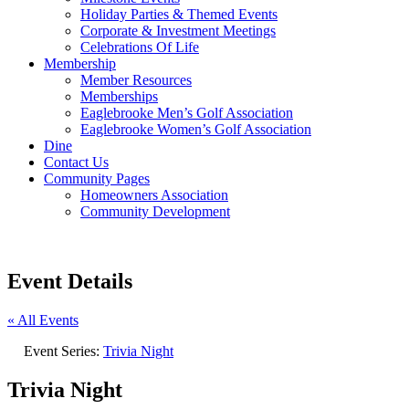
Holiday Parties & Themed Events
Corporate & Investment Meetings
Celebrations Of Life
Membership
Member Resources
Memberships
Eaglebrooke Men’s Golf Association
Eaglebrooke Women’s Golf Association
Dine
Contact Us
Community Pages
Homeowners Association
Community Development
Event Details
« All Events
Event Series:
Trivia Night
Trivia Night