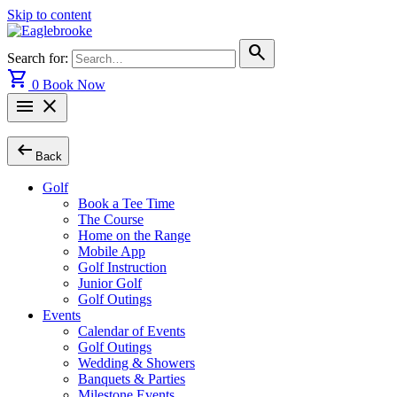
Skip to content
search
Search for:
shopping_cart
0
Book Now
menu
close
arrow_left_alt
Back
Golf
Book a Tee Time
The Course
Home on the Range
Mobile App
Golf Instruction
Junior Golf
Golf Outings
Events
Calendar of Events
Golf Outings
Wedding & Showers
Banquets & Parties
Milestone Events