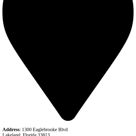
Address
: 1300 Eaglebrooke Blvd
Lakeland, Florida 33813