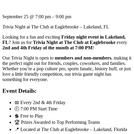
September 25
@
7:00 pm
–
9:00 pm
Trivia Night at The Club at Eaglebrooke – Lakeland, FL
Looking for a fun and exciting
Friday night event in Lakeland,
FL
? Join us for
Trivia Night at The Club at Eaglebrooke
every
2nd and 4th Friday of the month at 7:00 PM
!
Our Trivia Night is open to
members and non-members
, making it
the perfect night out for friends, couples, coworkers, and families.
Whether you’re a pop culture pro, sports fanatic, history buff, or just
love a little friendly competition, our trivia game night has
something for everyone.
Event Details:
📅 Every 2nd & 4th Friday
🕖 7:00 PM Start Time
💲 Free to Play
🏆 Prizes Awarded to Top Performing Teams
📍 Located at The Club at Eaglebrooke – Lakeland, Florida