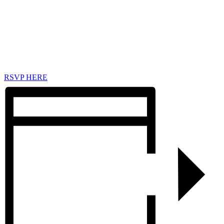
RSVP HERE