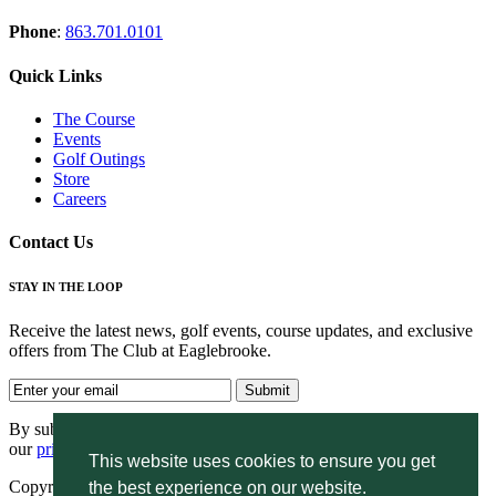
Phone
:
863.701.0101
Quick Links
The Course
Events
Golf Outings
Store
Careers
Contact Us
STAY IN THE LOOP
Receive the latest news, golf events, course updates, and exclusive
offers from The Club at Eaglebrooke.
By submitting your information you agree to the terms of
our
privacy policy.
This website uses cookies to ensure you get
Copyright © 2026. Eaglebrooke. All rights reserved.
the best experience on our website.