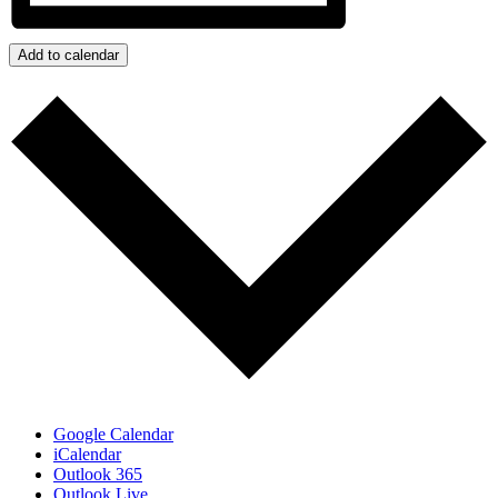
Add to calendar
Google Calendar
iCalendar
Outlook 365
Outlook Live