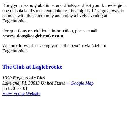
Bring your team, grab dinner and drinks, and test your knowledge in
one of Lakeland’s most entertaining trivia nights. It’s a great way to
connect with the community and enjoy a lively evening at
Eaglebrooke.
For questions or additional information, please email
reservations@eaglebrooke.com
.
We look forward to seeing you at the next Trivia Night at
Eaglebrooke!
The Club at Eaglebrooke
1300 Eaglebrooke Blvd
Lakeland
,
FL
33813
United States
+ Google Map
863.701.0101
View Venue Website