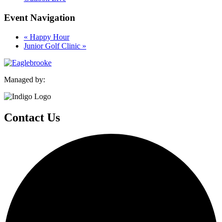
Event Navigation
«
Happy Hour
Junior Golf Clinic
»
Managed by:
Contact Us