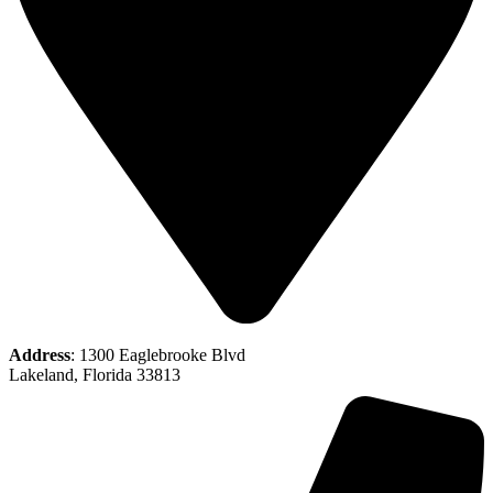
Address
: 1300 Eaglebrooke Blvd
Lakeland, Florida 33813