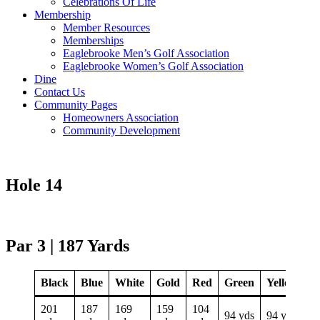
Celebrations Of Life
Membership
Member Resources
Memberships
Eaglebrooke Men’s Golf Association
Eaglebrooke Women’s Golf Association
Dine
Contact Us
Community Pages
Homeowners Association
Community Development
Hole 14
Par 3 | 187 Yards
Black
Blue
White
Gold
Red
Green
Yellow
201
187
169
159
104
94 yds
94 yds