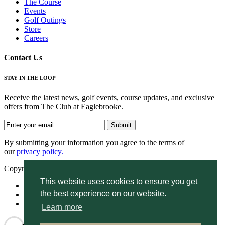
The Course
Events
Golf Outings
Store
Careers
Contact Us
STAY IN THE LOOP
Receive the latest news, golf events, course updates, and exclusive
offers from The Club at Eaglebrooke.
By submitting your information you agree to the terms of
our
privacy policy.
Copyright © 2026. Eaglebrooke. All rights reserved.
This website uses cookies to ensure you get
Accessibility
the best experience on our website.
Privacy Policy
Terms of Use
Learn more