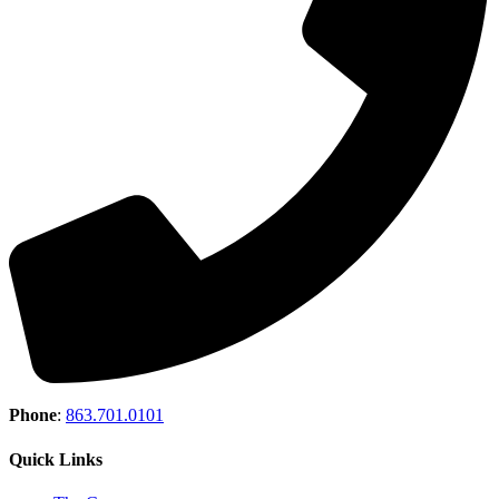
Phone
:
863.701.0101
Quick Links