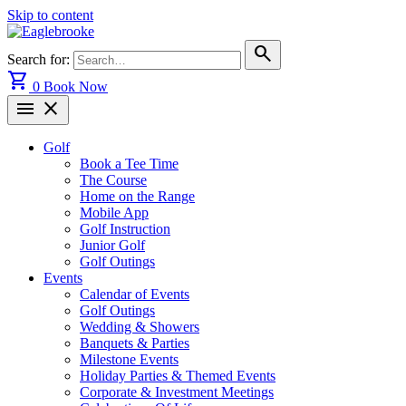
Skip to content
search
Search for:
shopping_cart
0
Book Now
menu
close
Golf
Book a Tee Time
The Course
Home on the Range
Mobile App
Golf Instruction
Junior Golf
Golf Outings
Events
Calendar of Events
Golf Outings
Wedding & Showers
Banquets & Parties
Milestone Events
Holiday Parties & Themed Events
Corporate & Investment Meetings