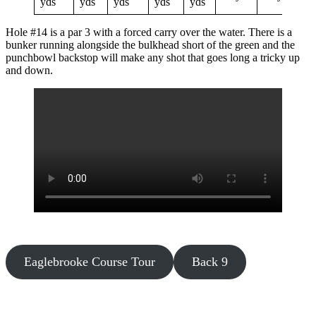
yds
yds
yds
yds
yds
Hole #14 is a par 3 with a forced carry over the water. There is a
bunker running alongside the bulkhead short of the green and the
punchbowl backstop will make any shot that goes long a tricky up
and down.
Eaglebrooke Course Tour
Back 9