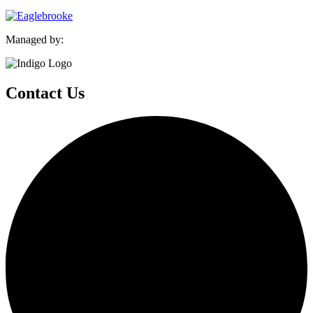
Managed by:
Contact Us