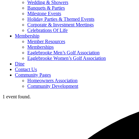
Wedding & Showers
Banquets & Parties
Milestone Events
Holiday Parties & Themed Events
Corporate & Investment Meetings
Celebrations Of Life
Membership
Member Resources
Memberships
Eaglebrooke Men’s Golf Association
Eaglebrooke Women’s Golf Association
Dine
Contact Us
Community Pages
Homeowners Association
Community Development
1 event found.